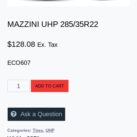
MAZZINI UHP 285/35R22
$
128.08
Ex. Tax
ECO607
ADD TO CART
Ask a Question
Categories:
Tires
,
UHP