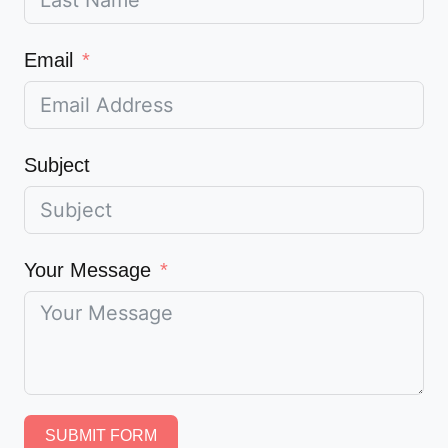
Email
Subject
Your Message
SUBMIT FORM