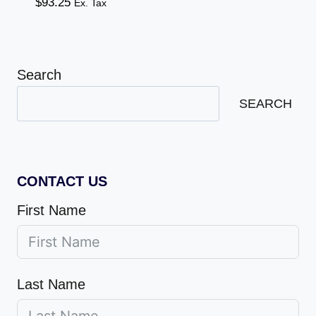
$
93.25
Ex. Tax
Search
SEARCH
CONTACT US
First Name
Last Name