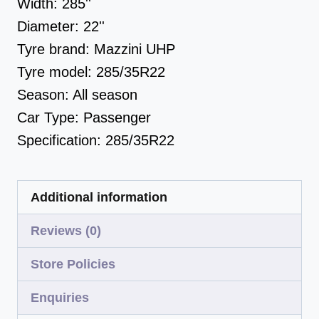
Width:
285''
Diameter:
22''
Tyre brand:
Mazzini UHP
Tyre model:
285/35R22
Season:
All season
Car Type:
Passenger
Specification:
285/35R22
Additional information
Reviews (0)
Store Policies
Enquiries