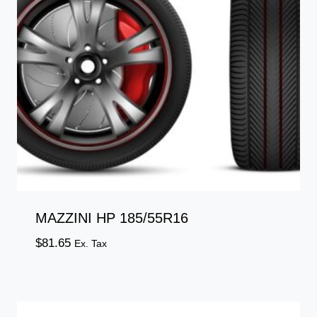
MAZZINI HP 185/55R16
$
81.65
Ex. Tax