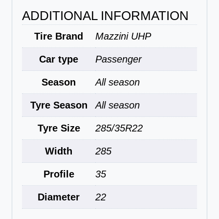
ADDITIONAL INFORMATION
Tire Brand
Mazzini UHP
Car type
Passenger
Season
All season
Tyre Season
All season
Tyre Size
285/35R22
Width
285
Profile
35
Diameter
22