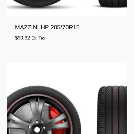
MAZZINI HP 205/70R15
$
90.32
Ex. Tax