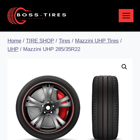
Home
/
TIRE SHOP
/
Tires
/
Mazzini UHP Tires
/
UHP
/
Mazzini UHP 285/35R22