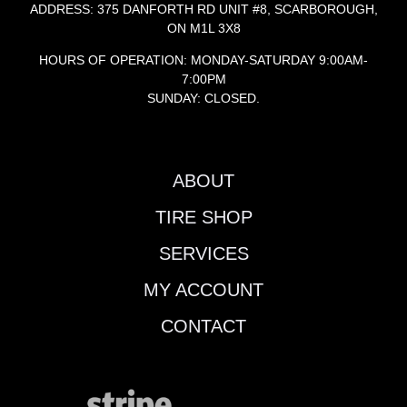
ADDRESS: 375 DANFORTH RD UNIT #8, SCARBOROUGH,
ON M1L 3X8
HOURS OF OPERATION: MONDAY-SATURDAY 9:00AM-
7:00PM
SUNDAY: CLOSED.
ABOUT
TIRE SHOP
SERVICES
MY ACCOUNT
CONTACT