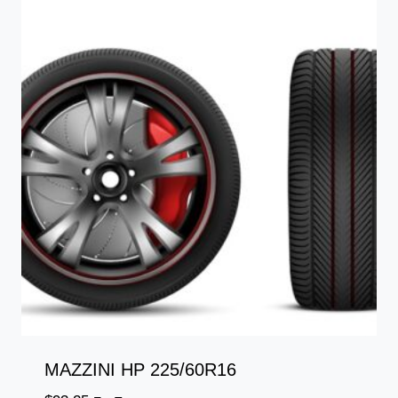
MAZZINI HP 225/60R16