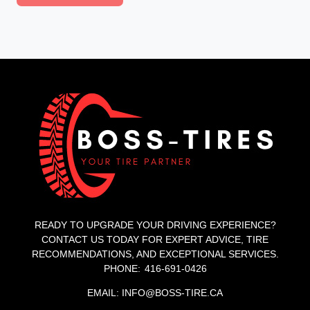
READY TO UPGRADE YOUR DRIVING EXPERIENCE?
CONTACT US TODAY FOR EXPERT ADVICE, TIRE
RECOMMENDATIONS, AND EXCEPTIONAL SERVICES.
PHONE: 416-691-0426
EMAIL: INFO@BOSS-TIRE.CA