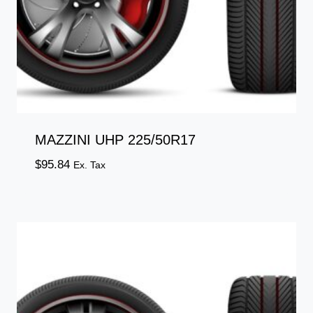
MAZZINI UHP 225/50R17
$
95.84
Ex. Tax