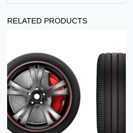
RELATED PRODUCTS