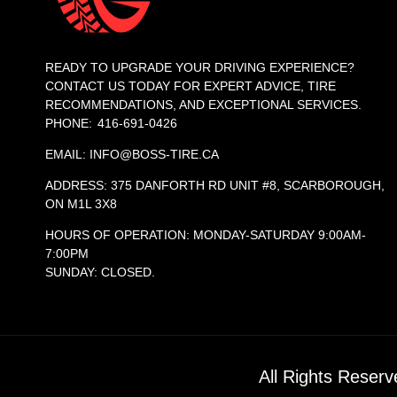
READY TO UPGRADE YOUR DRIVING EXPERIENCE?
CONTACT US TODAY FOR EXPERT ADVICE, TIRE
RECOMMENDATIONS, AND EXCEPTIONAL SERVICES.
PHONE: 416-691-0426
EMAIL: INFO@BOSS-TIRE.CA
ADDRESS: 375 DANFORTH RD UNIT #8, SCARBOROUGH,
ON M1L 3X8
HOURS OF OPERATION: MONDAY-SATURDAY 9:00AM-
7:00PM
SUNDAY: CLOSED.
All Rights Reser