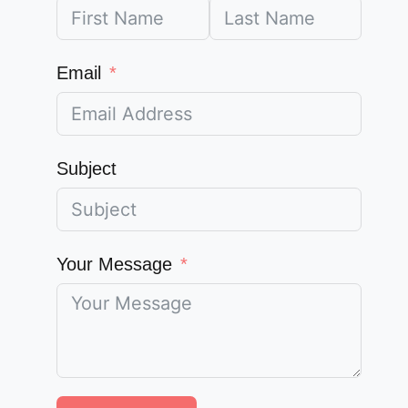
Email
Subject
Your Message