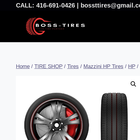
CALL: 416-691-0426 | bossttires@gmail
Home
/
TIRE SHOP
/
Tires
/
Mazzini HP Tires
/
HP
/