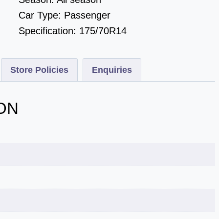
Car Type:
Passenger
Specification:
175/70R14
Store Policies
Enquiries
ON