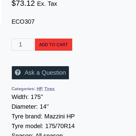
$
73.12
Ex. Tax
ECO307
ADD TO CART
Ask a Question
Categories:
HP
,
Tires
Width:
175''
Diameter:
14''
Tyre brand:
Mazzini HP
Tyre model:
175/70R14
Season:
All season