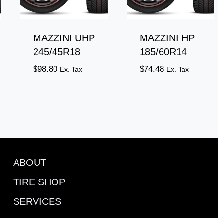
MAZZINI UHP
MAZZINI HP
245/45R18
185/60R14
$
98.80
$
74.48
Ex. Tax
Ex. Tax
ABOUT
TIRE SHOP
SERVICES