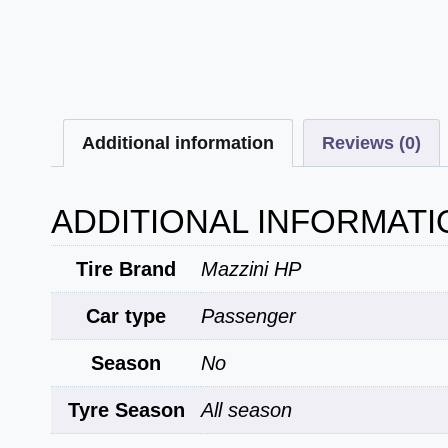
Additional information
Reviews (0)
ADDITIONAL INFORMATI
Tire Brand
Mazzini HP
Car type
Passenger
Season
No
Tyre Season
All season