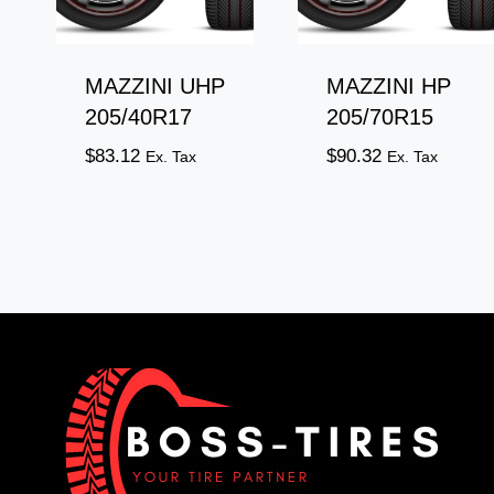
MAZZINI UHP
MAZZINI HP
205/40R17
205/70R15
$
83.12
$
90.32
Ex. Tax
Ex. Tax