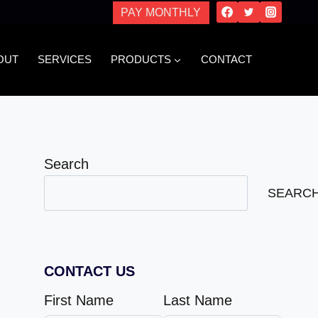
PAY MONTHLY
OUT
SERVICES
PRODUCTS
CONTACT
Search
SEARC
CONTACT US
First Name
Last Name