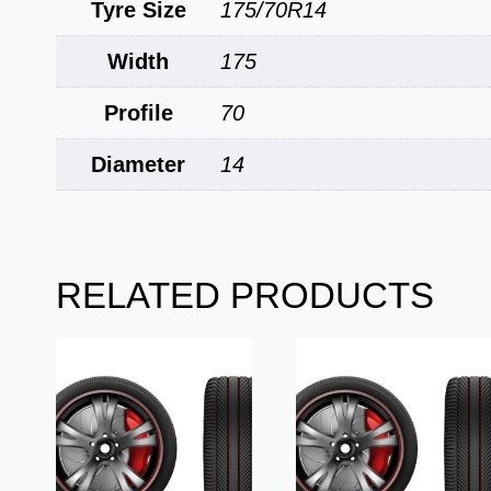
Tyre Size
175/70R14
Width
175
Profile
70
Diameter
14
RELATED PRODUCTS