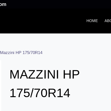
.com
HOME
AB
Mazzini HP 175/70R14
MAZZINI HP
175/70R14