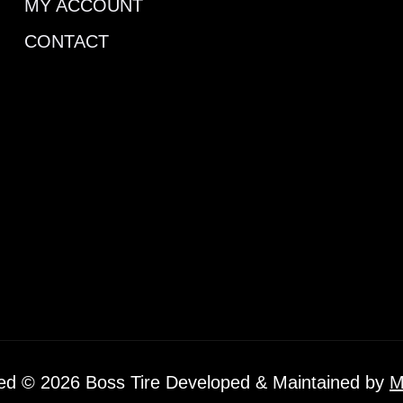
MY ACCOUNT
CONTACT
ved © 2026 Boss Tire Developed & Maintained by
M