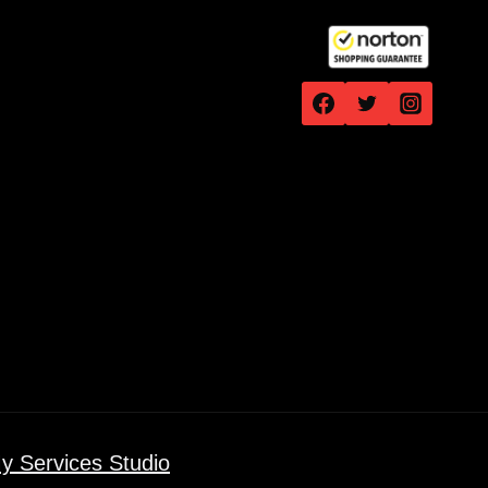
y Services Studio