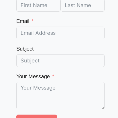
Email
Subject
Your Message