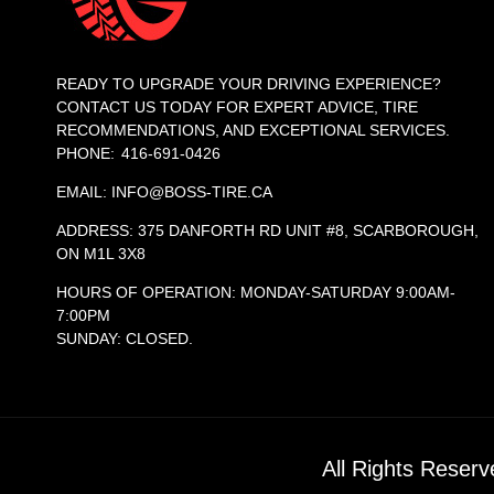
READY TO UPGRADE YOUR DRIVING EXPERIENCE?
CONTACT US TODAY FOR EXPERT ADVICE, TIRE
RECOMMENDATIONS, AND EXCEPTIONAL SERVICES.
PHONE: 416-691-0426
EMAIL: INFO@BOSS-TIRE.CA
ADDRESS: 375 DANFORTH RD UNIT #8, SCARBOROUGH,
ON M1L 3X8
HOURS OF OPERATION: MONDAY-SATURDAY 9:00AM-
7:00PM
SUNDAY: CLOSED.
All Rights Reser