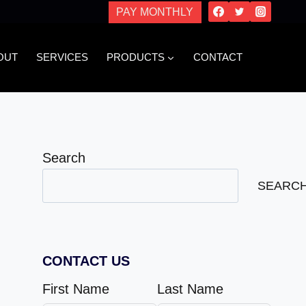
PAY MONTHLY
OUT
SERVICES
PRODUCTS
CONTACT
Search
SEARC
CONTACT US
First Name
Last Name