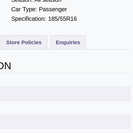
Car Type:
Passenger
Specification:
185/55R16
Store Policies
Enquiries
ON