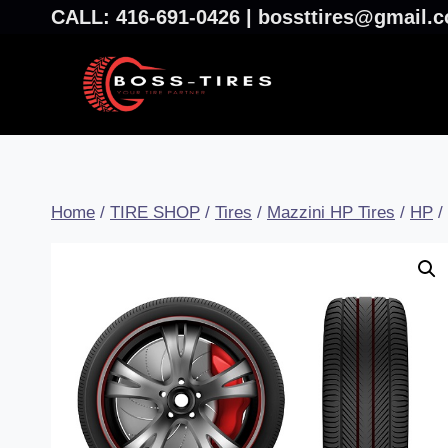
CALL: 416-691-0426 | bossttires@gmail
Home
/
TIRE SHOP
/
Tires
/
Mazzini HP Tires
/
HP
/