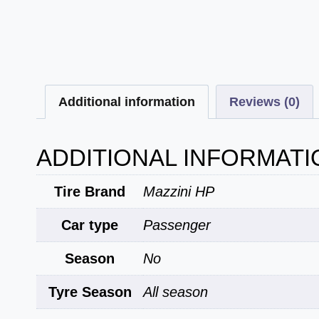
Additional information
Reviews (0)
ADDITIONAL INFORMATI
Tire Brand
Mazzini HP
Car type
Passenger
Season
No
Tyre Season
All season