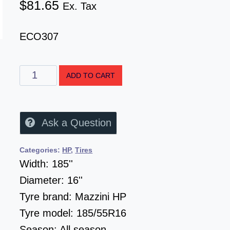
$
81.65
Ex. Tax
ECO307
ADD TO CART
Ask a Question
Categories:
HP
,
Tires
Width:
185''
Diameter:
16''
Tyre brand:
Mazzini HP
Tyre model:
185/55R16
Season:
All season