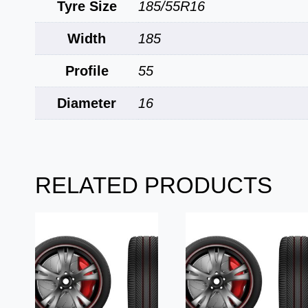
Tyre Size
185/55R16
Width
185
Profile
55
Diameter
16
RELATED PRODUCTS