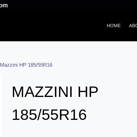
.com
HOME
AB
Mazzini HP 185/55R16
MAZZINI HP
185/55R16