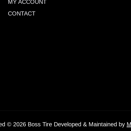
MY ACCOUNT
CONTACT
ved © 2026 Boss Tire Developed & Maintained by
M