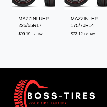
MAZZINI UHP
MAZZINI HP
225/55R17
175/70R14
$
99.19
$
73.12
Ex. Tax
Ex. Tax