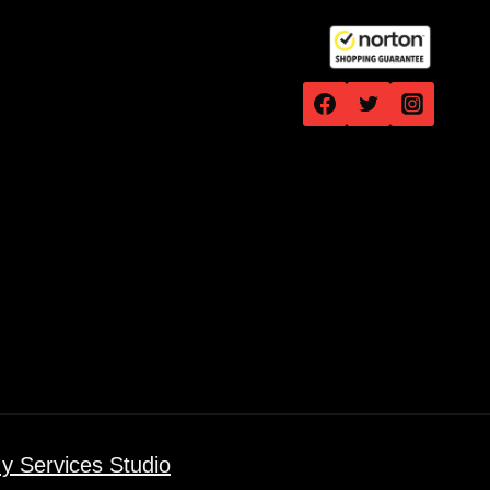
y Services Studio