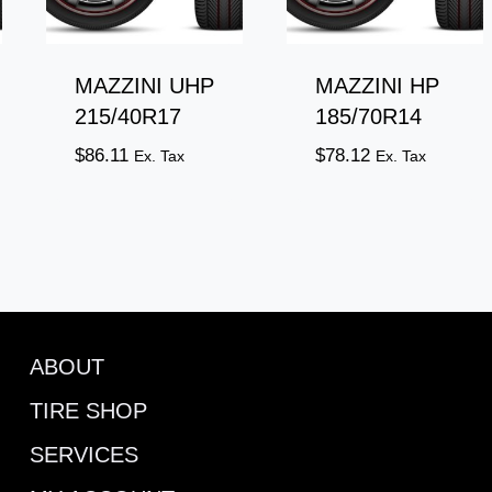
MAZZINI UHP
MAZZINI HP
215/40R17
185/70R14
$
86.11
$
78.12
Ex. Tax
Ex. Tax
ABOUT
TIRE SHOP
SERVICES