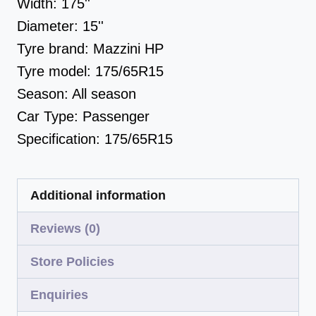
Width:
175''
Diameter:
15''
Tyre brand:
Mazzini HP
Tyre model:
175/65R15
Season:
All season
Car Type:
Passenger
Specification:
175/65R15
Additional information
Reviews (0)
Store Policies
Enquiries