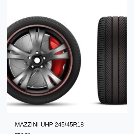
MAZZINI UHP 245/45R18