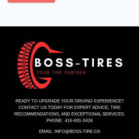
READY TO UPGRADE YOUR DRIVING EXPERIENCE?
CONTACT US TODAY FOR EXPERT ADVICE, TIRE
RECOMMENDATIONS, AND EXCEPTIONAL SERVICES.
PHONE: 416-691-0426
EMAIL: INFO@BOSS-TIRE.CA