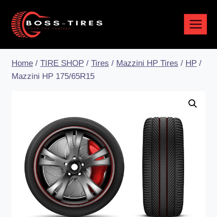
Home
/
TIRE SHOP
/
Tires
/
Mazzini HP Tires
/
HP
/
Mazzini HP 175/65R15