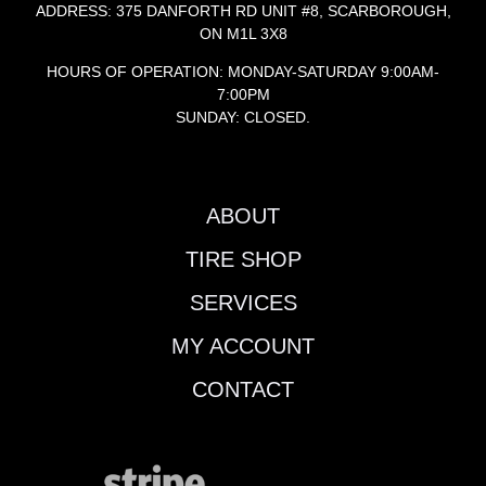
ADDRESS: 375 DANFORTH RD UNIT #8, SCARBOROUGH,
ON M1L 3X8
HOURS OF OPERATION: MONDAY-SATURDAY 9:00AM-
7:00PM
SUNDAY: CLOSED.
ABOUT
TIRE SHOP
SERVICES
MY ACCOUNT
CONTACT