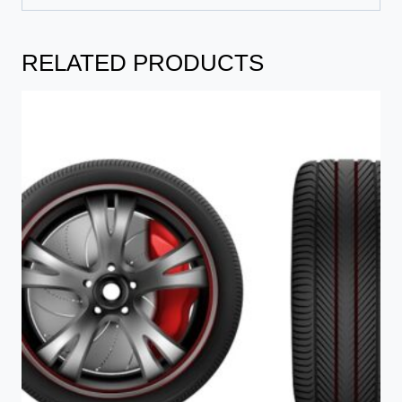
RELATED PRODUCTS