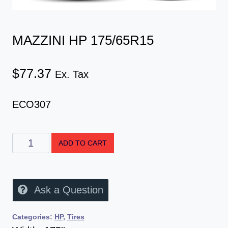
MAZZINI HP 175/65R15
$
77.37
Ex. Tax
ECO307
ADD TO CART
Ask a Question
Categories:
HP
,
Tires