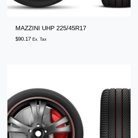
MAZZINI UHP 225/45R17
$
90.17
Ex. Tax