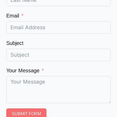
Email
Subject
Your Message
SUBMIT FORM