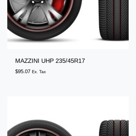
MAZZINI UHP 235/45R17
$
95.07
Ex. Tax