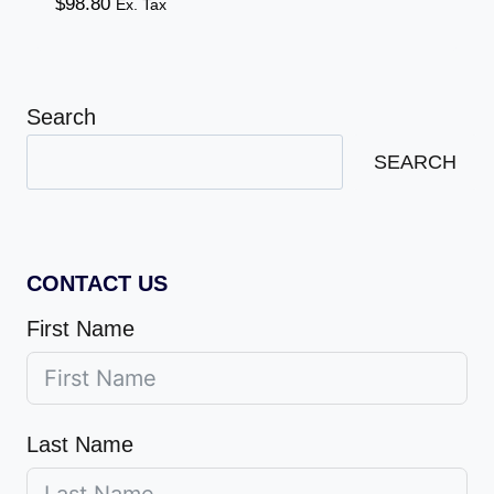
$
98.80
Ex. Tax
Search
SEARCH
CONTACT US
First Name
Last Name