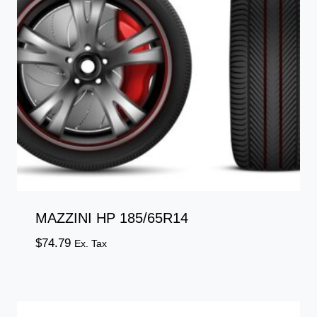
MAZZINI HP 185/65R14
$
74.79
Ex. Tax