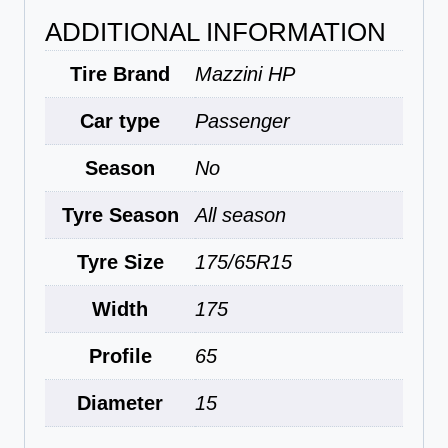
ADDITIONAL INFORMATION
Tire Brand
Mazzini HP
Car type
Passenger
Season
No
Tyre Season
All season
Tyre Size
175/65R15
Width
175
Profile
65
Diameter
15