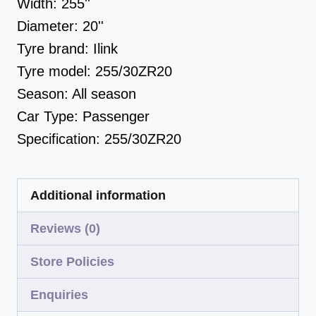
Width:
255''
Diameter:
20''
Tyre brand:
Ilink
Tyre model:
255/30ZR20
Season:
All season
Car Type:
Passenger
Specification:
255/30ZR20
Additional information
Reviews (0)
Store Policies
Enquiries