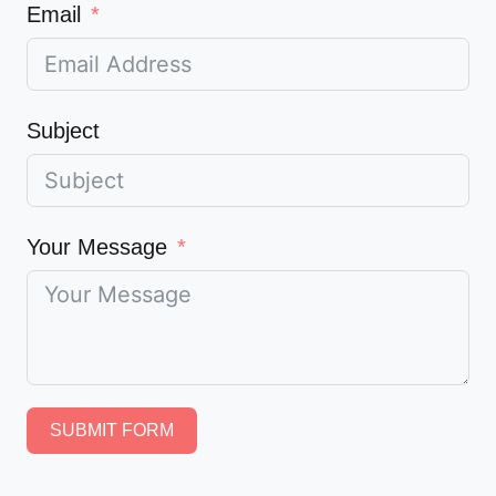
Email
Subject
Your Message
SUBMIT FORM