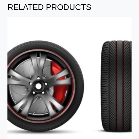
RELATED PRODUCTS