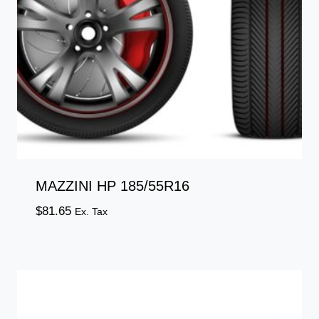
MAZZINI HP 185/55R16
$
81.65
Ex. Tax