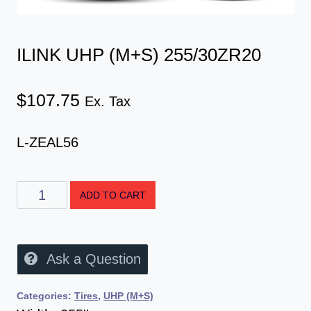
ILINK UHP (M+S) 255/30ZR20
$
107.75
Ex. Tax
L-ZEAL56
ADD TO CART
Ask a Question
Categories:
Tires
,
UHP (M+S)