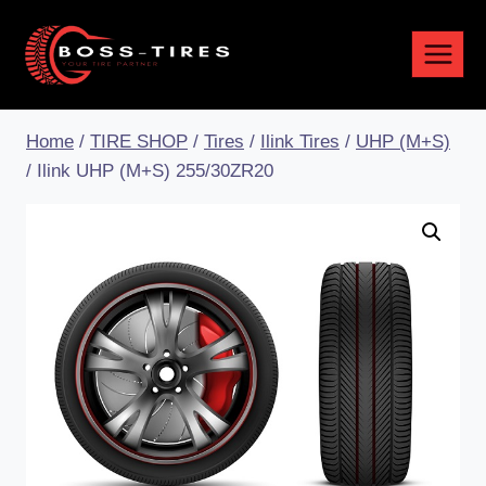
Home
/
TIRE SHOP
/
Tires
/
Ilink Tires
/
UHP (M+S)
/
Ilink UHP (M+S) 255/30ZR20