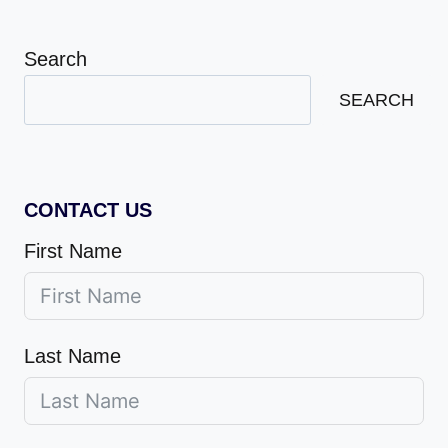
Search
SEARCH
CONTACT US
First Name
Last Name