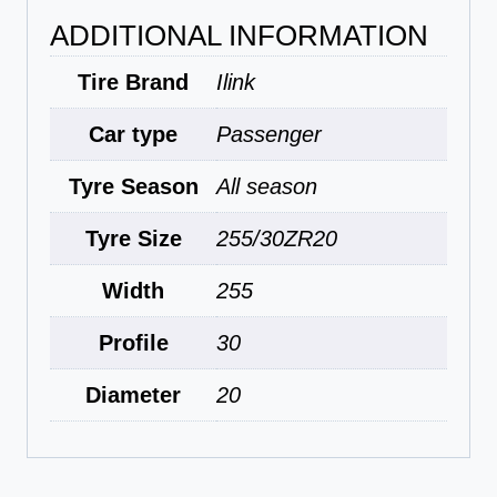
ADDITIONAL INFORMATION
Tire Brand
Ilink
Car type
Passenger
Tyre Season
All season
Tyre Size
255/30ZR20
Width
255
Profile
30
Diameter
20