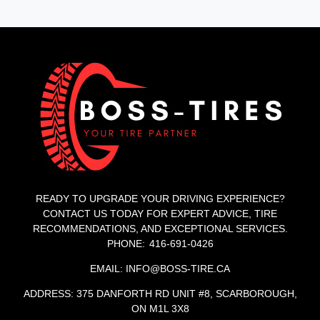
READY TO UPGRADE YOUR DRIVING EXPERIENCE?
CONTACT US TODAY FOR EXPERT ADVICE, TIRE
RECOMMENDATIONS, AND EXCEPTIONAL SERVICES.
PHONE: 416-691-0426
EMAIL: INFO@BOSS-TIRE.CA
ADDRESS: 375 DANFORTH RD UNIT #8, SCARBOROUGH,
ON M1L 3X8