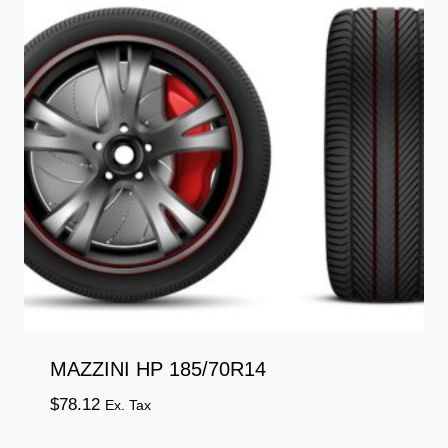
MAZZINI HP 185/70R14
$
78.12
Ex. Tax