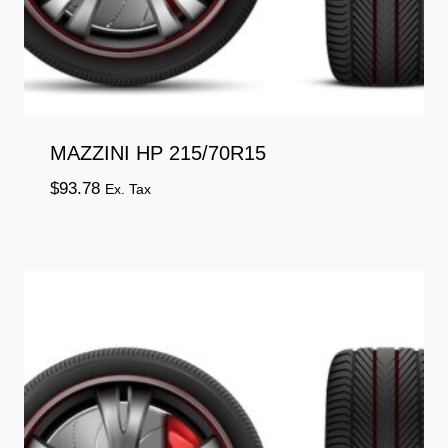
MAZZINI HP 215/70R15
$
93.78
Ex. Tax