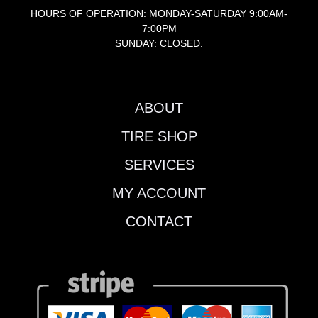
HOURS OF OPERATION: MONDAY-SATURDAY 9:00AM-
7:00PM
SUNDAY: CLOSED.
ABOUT
TIRE SHOP
SERVICES
MY ACCOUNT
CONTACT