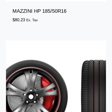
MAZZINI HP 185/50R16
$
80.23
Ex. Tax