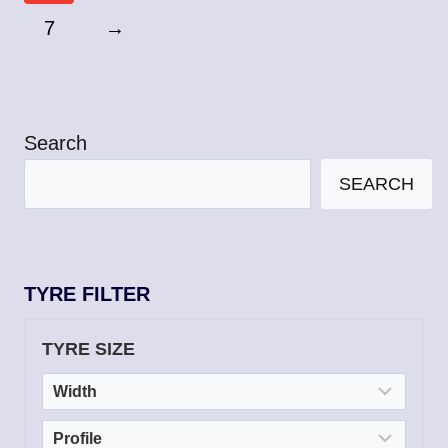
7
→
Search
SEARCH
TYRE FILTER
TYRE SIZE