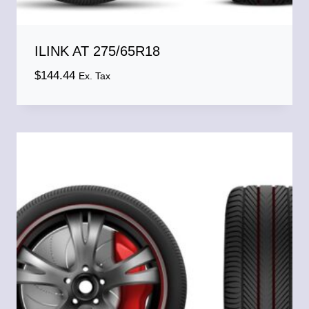
ILINK AT 275/65R18
$
144.44
Ex. Tax