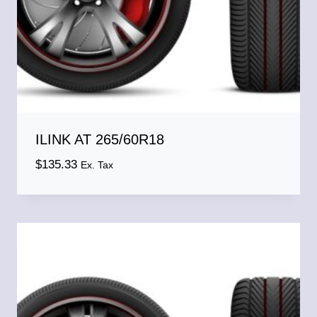
ILINK AT 265/60R18
$
135.33
Ex. Tax