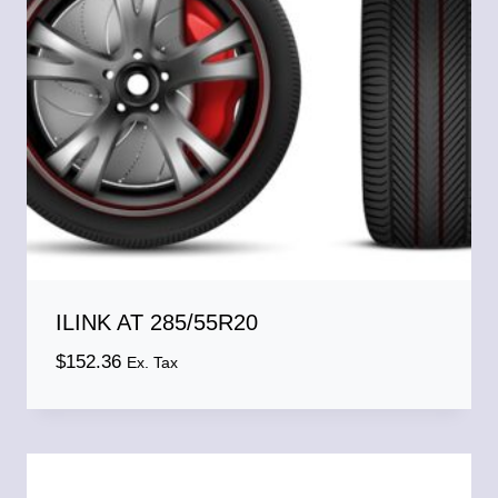
ILINK AT 285/55R20
$
152.36
Ex. Tax