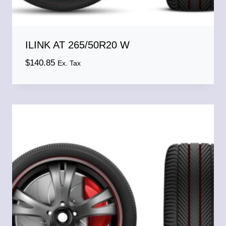
ILINK AT 265/50R20 W
$
140.85
Ex. Tax