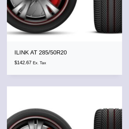
ILINK AT 285/50R20
$
142.67
Ex. Tax