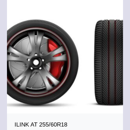
ILINK AT 255/60R18