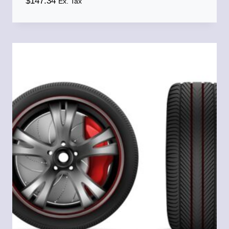
$
147.34
Ex. Tax