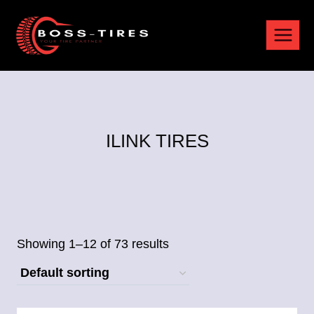
ILINK TIRES
Showing 1–12 of 73 results