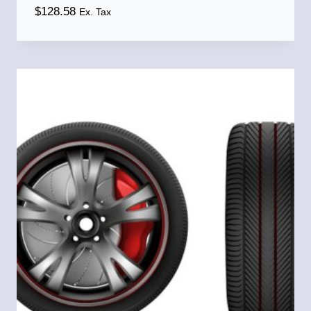
$
128.58
Ex. Tax