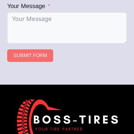
Your Message
SUBMIT FORM