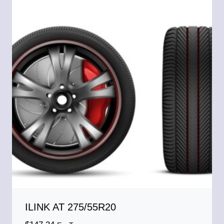
ILINK AT 275/55R20