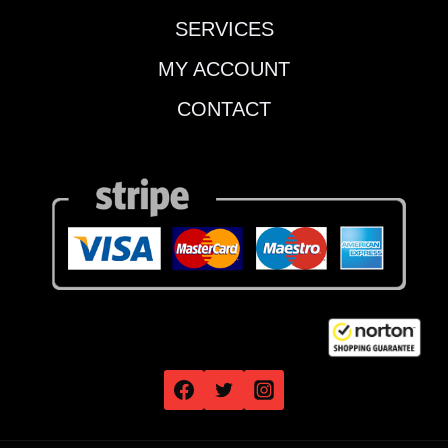
SERVICES
MY ACCOUNT
CONTACT