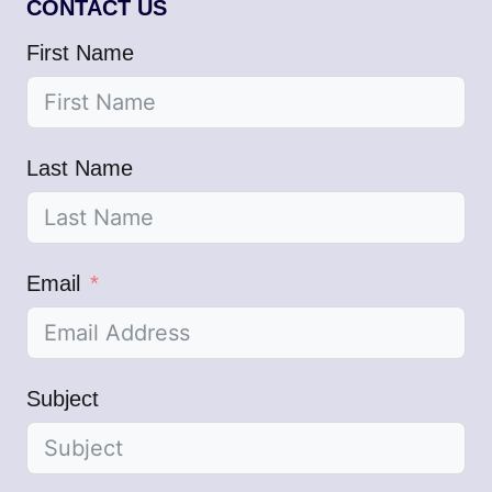
CONTACT US
First Name
Last Name
Email
Subject