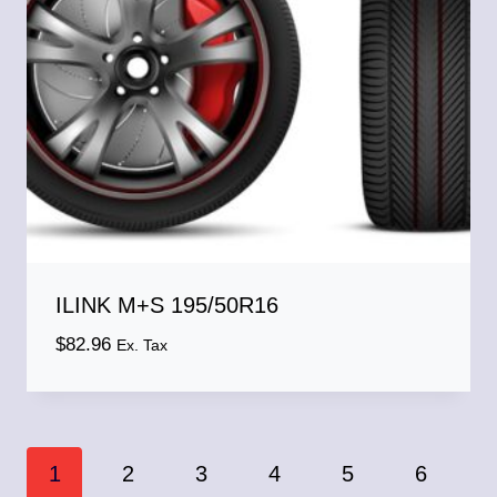
ILINK M+S 195/50R16
$
82.96
Ex. Tax
1
2
3
4
5
6