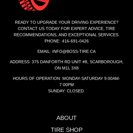
READY TO UPGRADE YOUR DRIVING EXPERIENCE?
CONTACT US TODAY FOR EXPERT ADVICE, TIRE
RECOMMENDATIONS, AND EXCEPTIONAL SERVICES.
PHONE: 416-691-0426
EMAIL: INFO@BOSS-TIRE.CA
ADDRESS: 375 DANFORTH RD UNIT #8, SCARBOROUGH,
ON M1L 3X8
HOURS OF OPERATION: MONDAY-SATURDAY 9:00AM-
7:00PM
SUNDAY: CLOSED.
ABOUT
TIRE SHOP