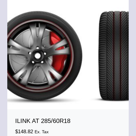
ILINK AT 285/60R18
$
148.82
Ex. Tax