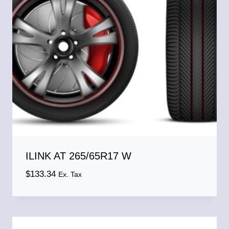
ILINK AT 265/65R17 W
$
133.34
Ex. Tax