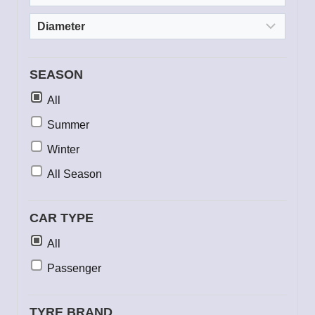
SEASON
All
Summer
Winter
All Season
CAR TYPE
All
Passenger
TYRE BRAND