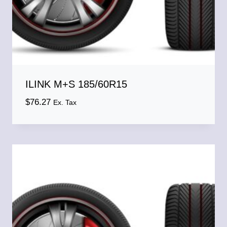
ILINK M+S 185/60R15
$
76.27
Ex. Tax