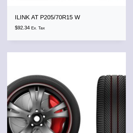
ILINK AT P205/70R15 W
$
92.34
Ex. Tax