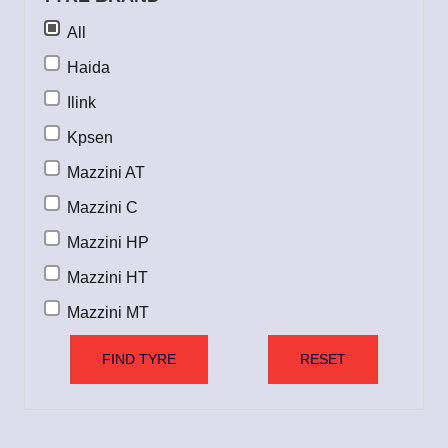
All
Haida
Ilink
Kpsen
Mazzini AT
Mazzini C
Mazzini HP
Mazzini HT
Mazzini MT
Mazzini UHP
FIND TYRE
RESET