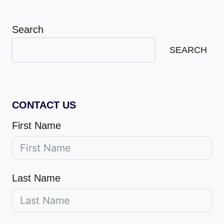
Search
SEARCH
CONTACT US
First Name
Last Name