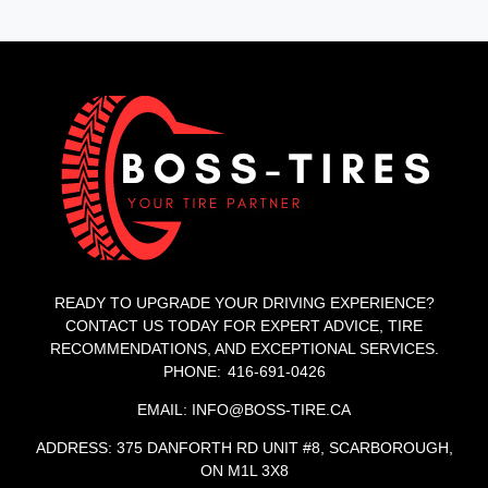
READY TO UPGRADE YOUR DRIVING EXPERIENCE?
CONTACT US TODAY FOR EXPERT ADVICE, TIRE
RECOMMENDATIONS, AND EXCEPTIONAL SERVICES.
PHONE: 416-691-0426
EMAIL: INFO@BOSS-TIRE.CA
ADDRESS: 375 DANFORTH RD UNIT #8, SCARBOROUGH,
ON M1L 3X8