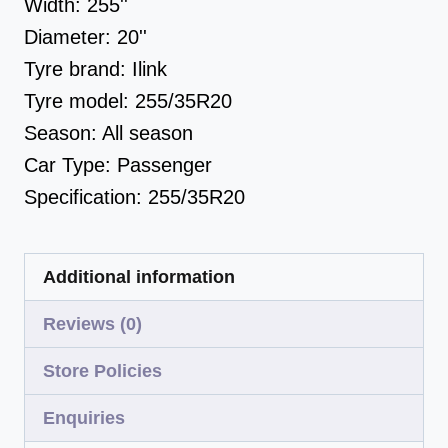
Width:
255''
Diameter:
20''
Tyre brand:
Ilink
Tyre model:
255/35R20
Season:
All season
Car Type:
Passenger
Specification:
255/35R20
Additional information
Reviews (0)
Store Policies
Enquiries