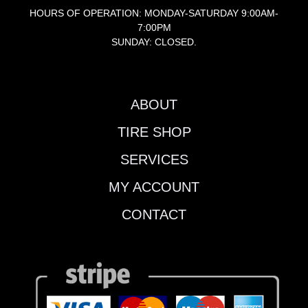
HOURS OF OPERATION: MONDAY-SATURDAY 9:00AM-
7:00PM
SUNDAY: CLOSED.
ABOUT
TIRE SHOP
SERVICES
MY ACCOUNT
CONTACT