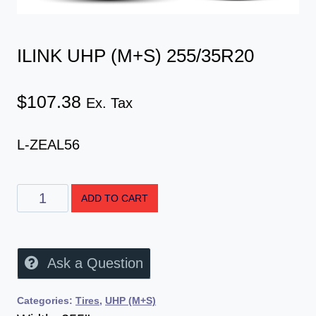
ILINK UHP (M+S) 255/35R20
$
107.38
Ex. Tax
L-ZEAL56
ADD TO CART
Ask a Question
Categories:
Tires
,
UHP (M+S)