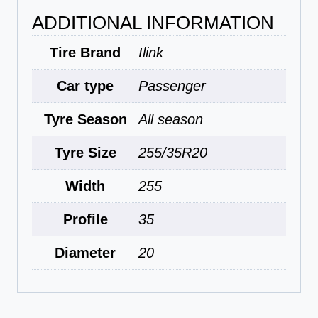
ADDITIONAL INFORMATION
Tire Brand
Ilink
Car type
Passenger
Tyre Season
All season
Tyre Size
255/35R20
Width
255
Profile
35
Diameter
20