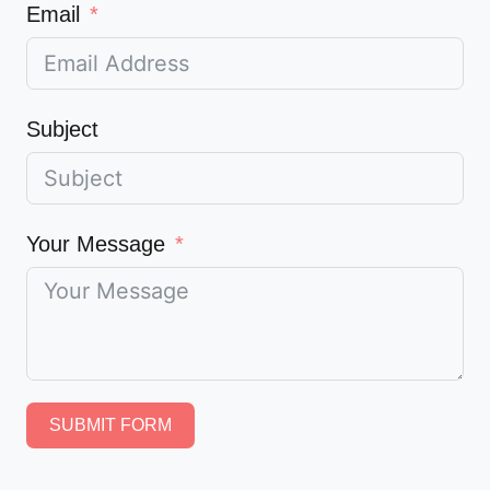
Email
Subject
Your Message
SUBMIT FORM