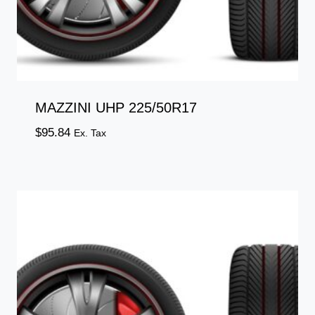
MAZZINI UHP 225/50R17
$
95.84
Ex. Tax