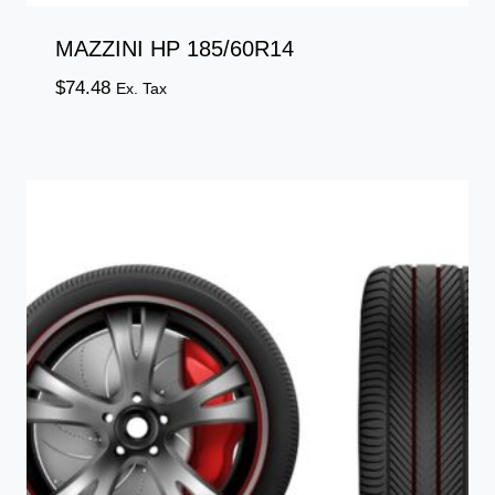
MAZZINI HP 185/60R14
$
74.48
Ex. Tax