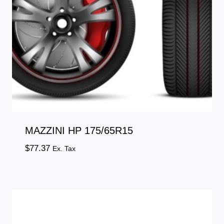
MAZZINI HP 175/65R15
$
77.37
Ex. Tax