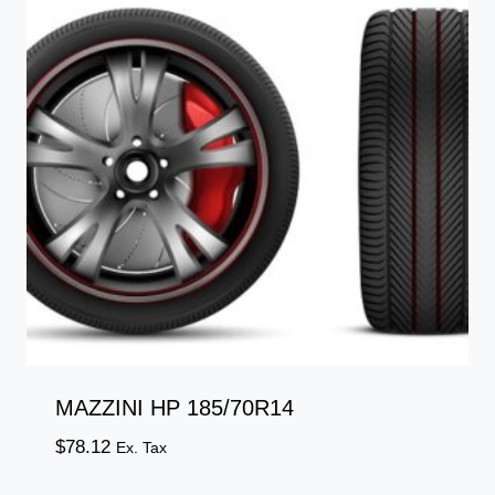
MAZZINI HP 185/70R14
$
78.12
Ex. Tax