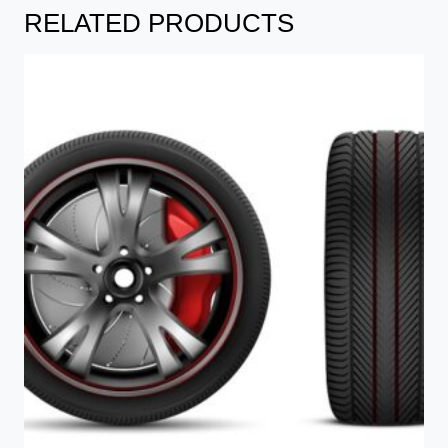
RELATED PRODUCTS