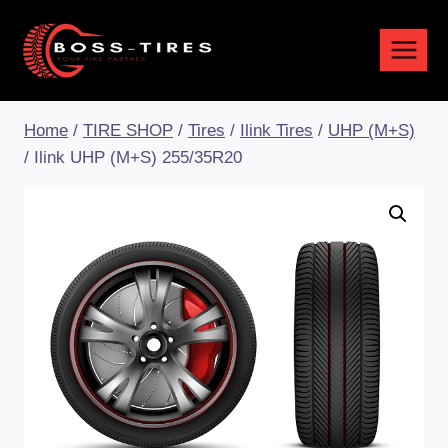
Home
/
TIRE SHOP
/
Tires
/
Ilink Tires
/
UHP (M+S)
/
Ilink UHP (M+S) 255/35R20