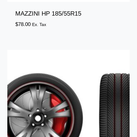
MAZZINI HP 185/55R15
$
78.00
Ex. Tax