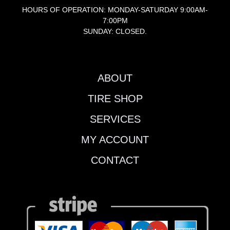
HOURS OF OPERATION: MONDAY-SATURDAY 9:00AM-
7:00PM
SUNDAY: CLOSED.
ABOUT
TIRE SHOP
SERVICES
MY ACCOUNT
CONTACT