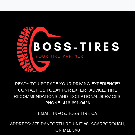
READY TO UPGRADE YOUR DRIVING EXPERIENCE?
CONTACT US TODAY FOR EXPERT ADVICE, TIRE
RECOMMENDATIONS, AND EXCEPTIONAL SERVICES.
PHONE: 416-691-0426
EMAIL: INFO@BOSS-TIRE.CA
ADDRESS: 375 DANFORTH RD UNIT #8, SCARBOROUGH,
ON M1L 3X8