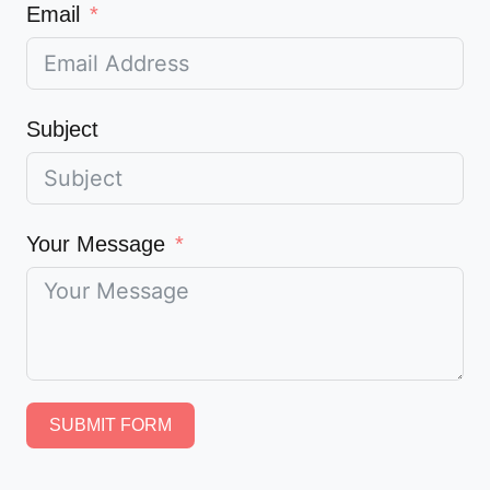
Email
Subject
Your Message
SUBMIT FORM