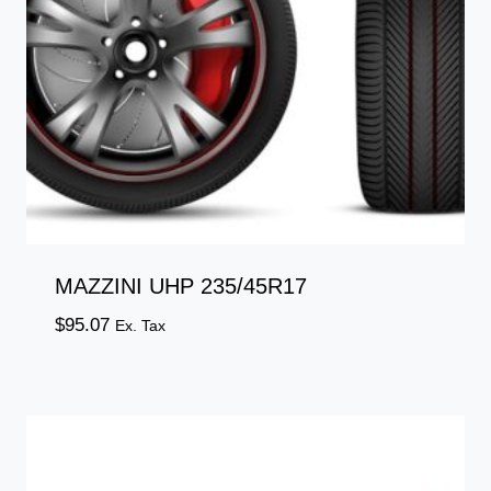
MAZZINI UHP 235/45R17
$
95.07
Ex. Tax