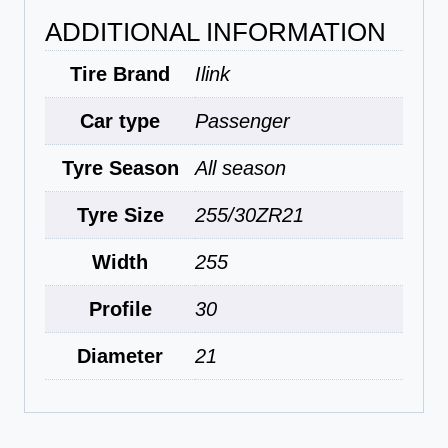
ADDITIONAL INFORMATION
Tire Brand
Ilink
Car type
Passenger
Tyre Season
All season
Tyre Size
255/30ZR21
Width
255
Profile
30
Diameter
21