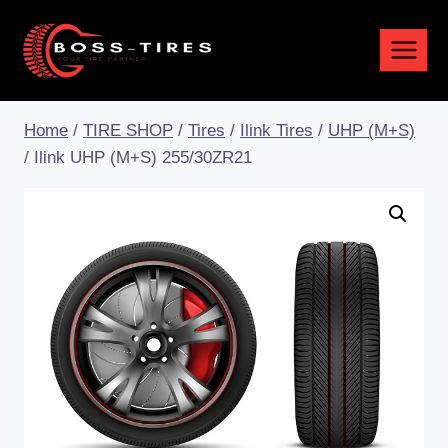
Home
/
TIRE SHOP
/
Tires
/
Ilink Tires
/
UHP (M+S)
/
Ilink UHP (M+S) 255/30ZR21