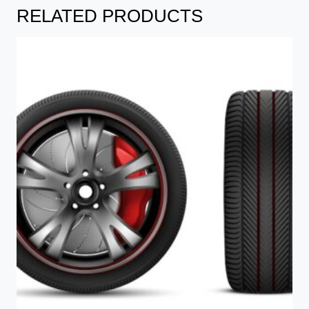
RELATED PRODUCTS