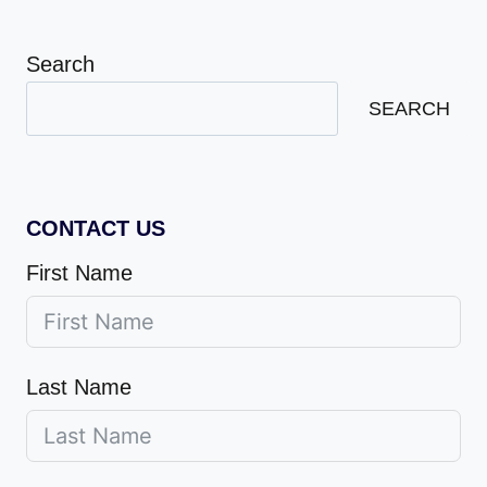
Search
SEARCH
CONTACT US
First Name
Last Name