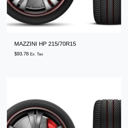
MAZZINI HP 215/70R15
$
93.78
Ex. Tax