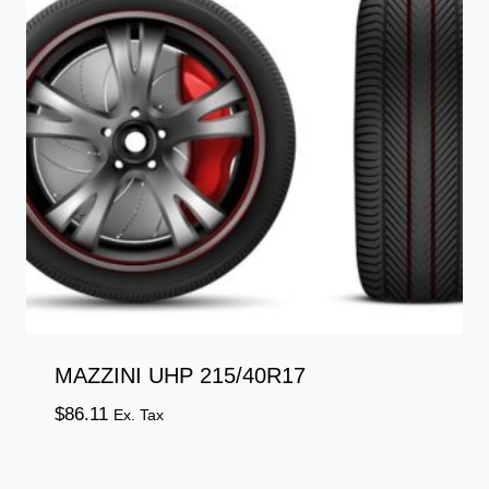
MAZZINI UHP 215/40R17
$
86.11
Ex. Tax