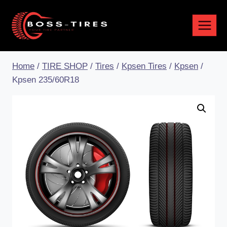
Home
/
TIRE SHOP
/
Tires
/
Kpsen Tires
/
Kpsen
/
Kpsen 235/60R18