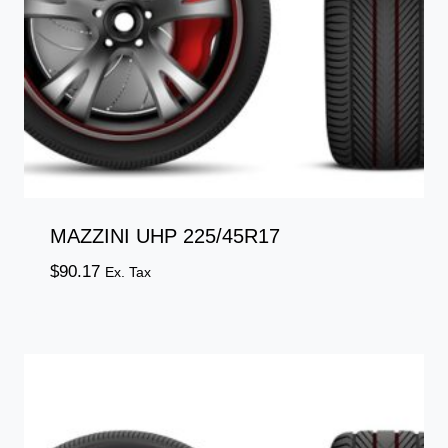
MAZZINI UHP 225/45R17
$
90.17
Ex. Tax