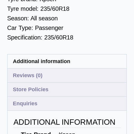
Tyre model:
235/60R18
Season:
All season
Car Type:
Passenger
Specification:
235/60R18
Additional information
Reviews (0)
Store Policies
Enquiries
ADDITIONAL INFORMATION