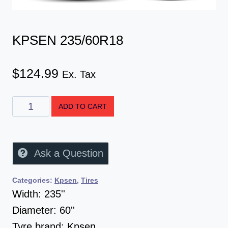
KPSEN 235/60R18
$
124.99
Ex. Tax
ADD TO CART
Ask a Question
Categories:
Kpsen
,
Tires
Width:
235''
Diameter:
60''
Tyre brand:
Kpsen