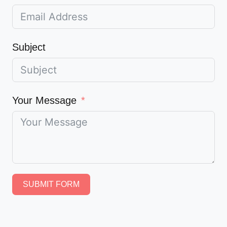
Subject
Your Message
SUBMIT FORM