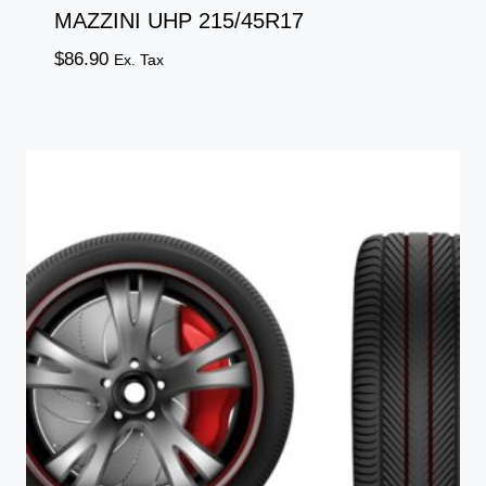
MAZZINI UHP 215/45R17
$
86.90
Ex. Tax