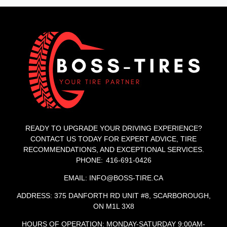
READY TO UPGRADE YOUR DRIVING EXPERIENCE?
CONTACT US TODAY FOR EXPERT ADVICE, TIRE
RECOMMENDATIONS, AND EXCEPTIONAL SERVICES.
PHONE: 416-691-0426
EMAIL: INFO@BOSS-TIRE.CA
ADDRESS: 375 DANFORTH RD UNIT #8, SCARBOROUGH,
ON M1L 3X8
HOURS OF OPERATION: MONDAY-SATURDAY 9:00AM-