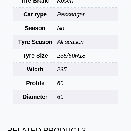
Tire Brand
Kpsen
Car type
Passenger
Season
No
Tyre Season
All season
Tyre Size
235/60R18
Width
235
Profile
60
Diameter
60
RELATED PRODUCTS