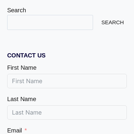
Search
SEARCH
CONTACT US
First Name
Last Name
Email