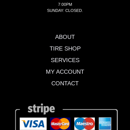
7:00PM
SUNDAY: CLOSED.
ABOUT
TIRE SHOP
SERVICES
MY ACCOUNT
CONTACT