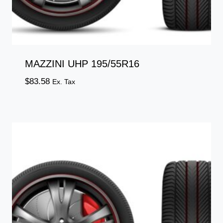
MAZZINI UHP 195/55R16
$
83.58
Ex. Tax