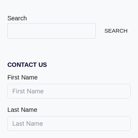
Search
SEARCH
CONTACT US
First Name
Last Name