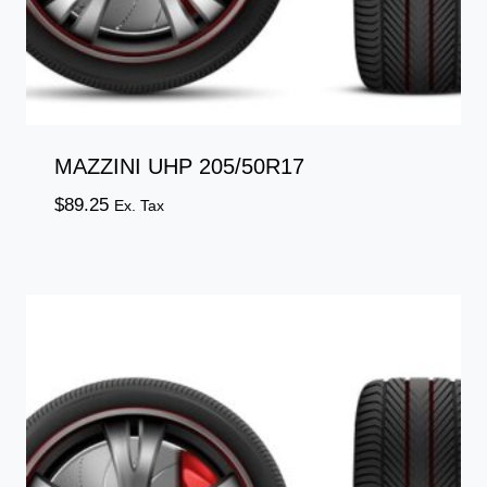
MAZZINI UHP 205/50R17
$
89.25
Ex. Tax