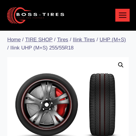
Home
/
TIRE SHOP
/
Tires
/
Ilink Tires
/
UHP (M+S)
/
Ilink UHP (M+S) 255/55R18