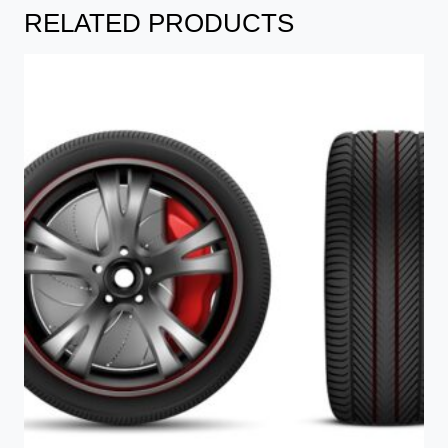
RELATED PRODUCTS