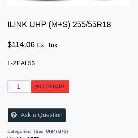
ILINK UHP (M+S) 255/55R18
$
114.06
Ex. Tax
L-ZEAL56
ADD TO CART
Ask a Question
Categories:
Tires
,
UHP (M+S)