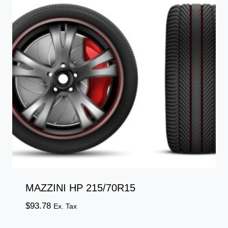
MAZZINI HP 215/70R15
$
93.78
Ex. Tax