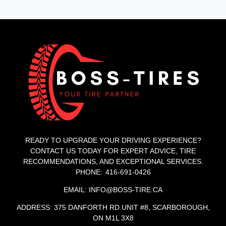
READY TO UPGRADE YOUR DRIVING EXPERIENCE?
CONTACT US TODAY FOR EXPERT ADVICE, TIRE
RECOMMENDATIONS, AND EXCEPTIONAL SERVICES.
PHONE: 416-691-0426
EMAIL: INFO@BOSS-TIRE.CA
ADDRESS: 375 DANFORTH RD UNIT #8, SCARBOROUGH,
ON M1L 3X8