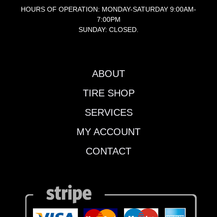
HOURS OF OPERATION: MONDAY-SATURDAY 9:00AM-
7:00PM
SUNDAY: CLOSED.
ABOUT
TIRE SHOP
SERVICES
MY ACCOUNT
CONTACT