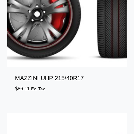
MAZZINI UHP 215/40R17
$
86.11
Ex. Tax