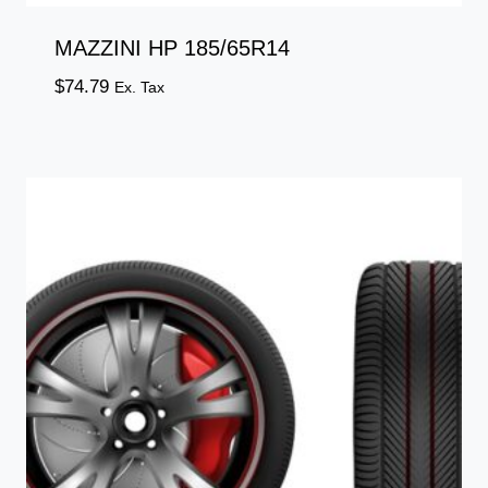
MAZZINI HP 185/65R14
$
74.79
Ex. Tax