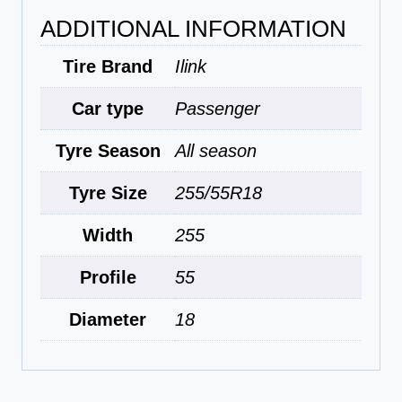
ADDITIONAL INFORMATION
Tire Brand
Ilink
Car type
Passenger
Tyre Season
All season
Tyre Size
255/55R18
Width
255
Profile
55
Diameter
18