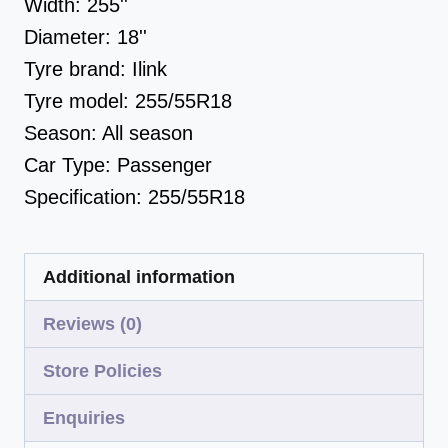
Width:
255''
Diameter:
18''
Tyre brand:
Ilink
Tyre model:
255/55R18
Season:
All season
Car Type:
Passenger
Specification:
255/55R18
Additional information
Reviews (0)
Store Policies
Enquiries