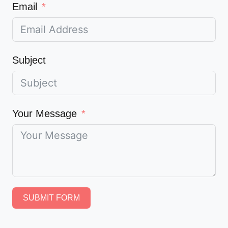
Email
Subject
Your Message
SUBMIT FORM