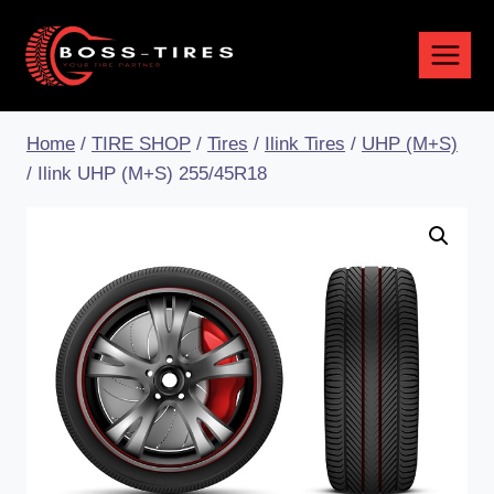
Home
/
TIRE SHOP
/
Tires
/
Ilink Tires
/
UHP (M+S)
/
Ilink UHP (M+S) 255/45R18