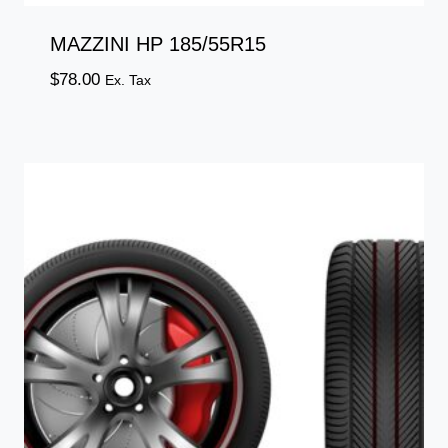
MAZZINI HP 185/55R15
$
78.00
Ex. Tax