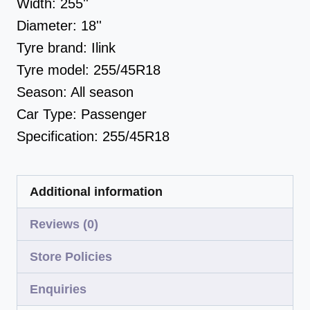
Width:
255''
Diameter:
18''
Tyre brand:
Ilink
Tyre model:
255/45R18
Season:
All season
Car Type:
Passenger
Specification:
255/45R18
Additional information
Reviews (0)
Store Policies
Enquiries