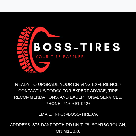
READY TO UPGRADE YOUR DRIVING EXPERIENCE?
CONTACT US TODAY FOR EXPERT ADVICE, TIRE
RECOMMENDATIONS, AND EXCEPTIONAL SERVICES.
PHONE: 416-691-0426
EMAIL: INFO@BOSS-TIRE.CA
ADDRESS: 375 DANFORTH RD UNIT #8, SCARBOROUGH,
ON M1L 3X8