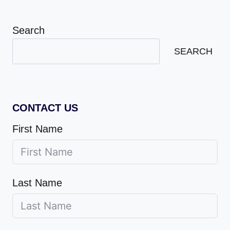
Search
SEARCH
CONTACT US
First Name
Last Name