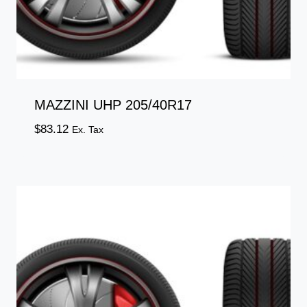
MAZZINI UHP 205/40R17
$
83.12
Ex. Tax