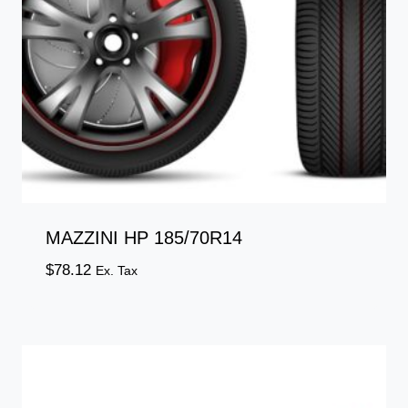
MAZZINI HP 185/70R14
$
78.12
Ex. Tax