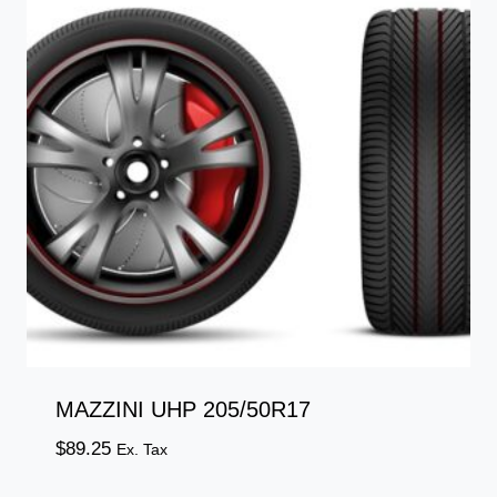
MAZZINI UHP 205/50R17
$
89.25
Ex. Tax