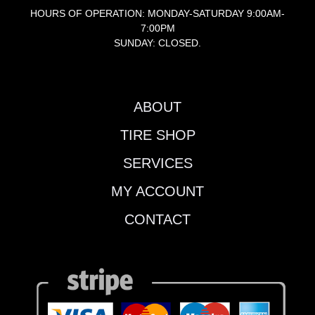
HOURS OF OPERATION: MONDAY-SATURDAY 9:00AM-
7:00PM
SUNDAY: CLOSED.
ABOUT
TIRE SHOP
SERVICES
MY ACCOUNT
CONTACT