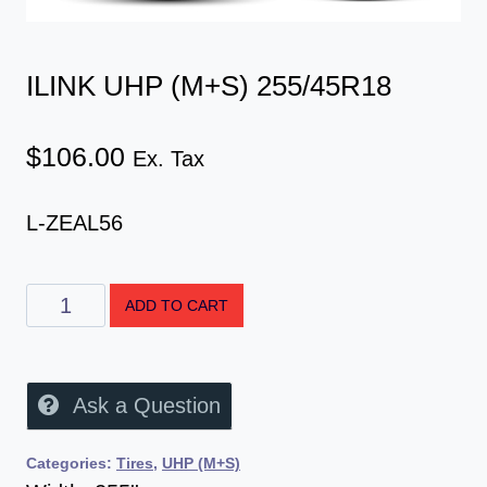
ILINK UHP (M+S) 255/45R18
$
106.00
Ex. Tax
L-ZEAL56
ADD TO CART
Ask a Question
Categories:
Tires
,
UHP (M+S)