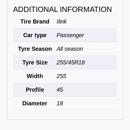
ADDITIONAL INFORMATION
Tire Brand
Ilink
Car type
Passenger
Tyre Season
All season
Tyre Size
255/45R18
Width
255
Profile
45
Diameter
18