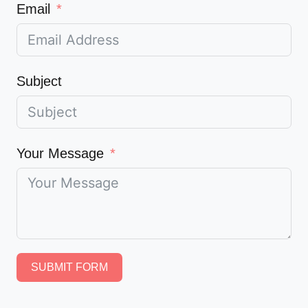
Email
Subject
Your Message
SUBMIT FORM