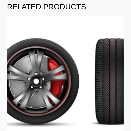
RELATED PRODUCTS