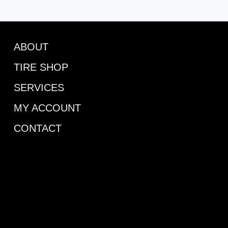
ABOUT
TIRE SHOP
SERVICES
MY ACCOUNT
CONTACT