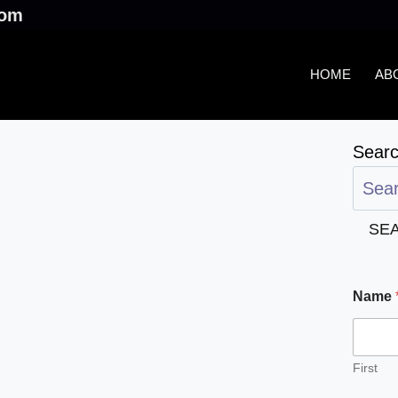
.com
HOME
AB
Sear
SE
Name
First