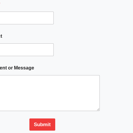
*
t
nt or Message
Submit