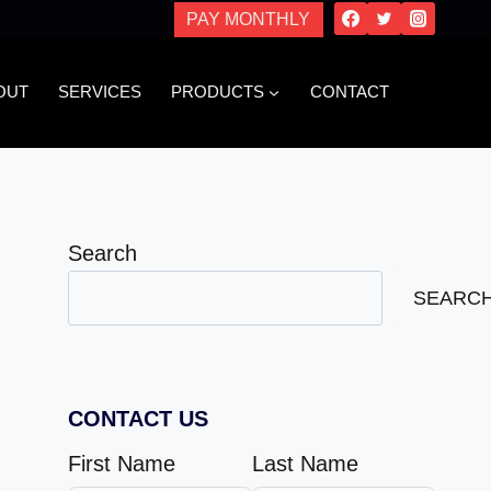
PAY MONTHLY
OUT
SERVICES
PRODUCTS
CONTACT
Search
SEARC
CONTACT US
First Name
Last Name