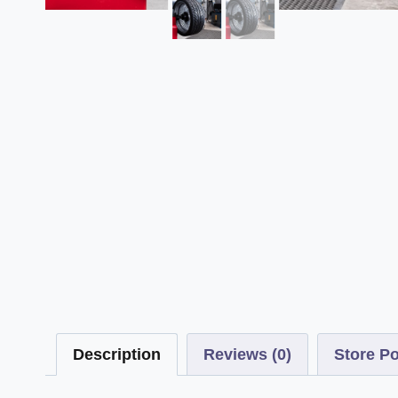
Description
Reviews (0)
Store Po