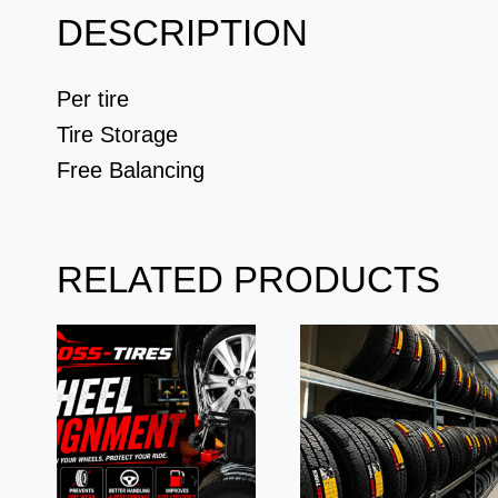
DESCRIPTION
Per tire
Tire Storage
Free Balancing
RELATED PRODUCTS