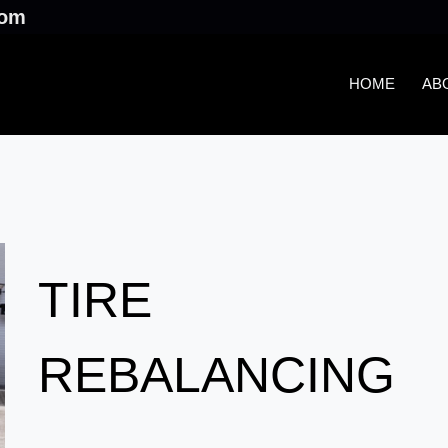
.com
HOME
AB
TIRE
REBALANCING