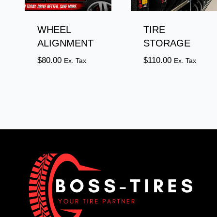
WHEEL
TIRE
ALIGNMENT
STORAGE
$
80.00
$
110.00
Ex. Tax
Ex. Tax