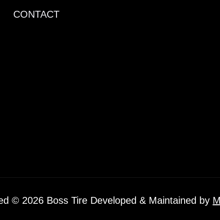
CONTACT
ved © 2026 Boss Tire Developed & Maintained by
M