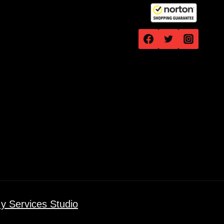
y Services Studio