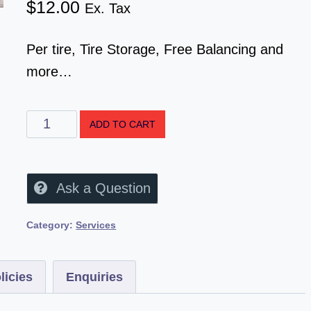
$
12.00
Ex. Tax
Per tire, Tire Storage, Free Balancing and
more…
ADD TO CART
Ask a Question
Category:
Services
licies
Enquiries