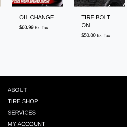
OIL CHANGE
TIRE BOLT
ON
$
60.99
Ex. Tax
$
50.00
Ex. Tax
ABOUT
TIRE SHOP
SERVICES
MY ACCOUNT