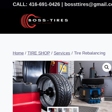
CALL: 416-691-0426 | bossttires@gmail
Home
/
TIRE SHOP
/
Services
/
Tire Rebalancing