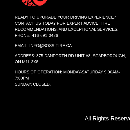
READY TO UPGRADE YOUR DRIVING EXPERIENCE?
CONTACT US TODAY FOR EXPERT ADVICE, TIRE
RECOMMENDATIONS, AND EXCEPTIONAL SERVICES.
PHONE: 416-691-0426
EMAIL: INFO@BOSS-TIRE.CA
ADDRESS: 375 DANFORTH RD UNIT #8, SCARBOROUGH,
ON M1L 3X8
HOURS OF OPERATION: MONDAY-SATURDAY 9:00AM-
7:00PM
SUNDAY: CLOSED.
All Rights Reser