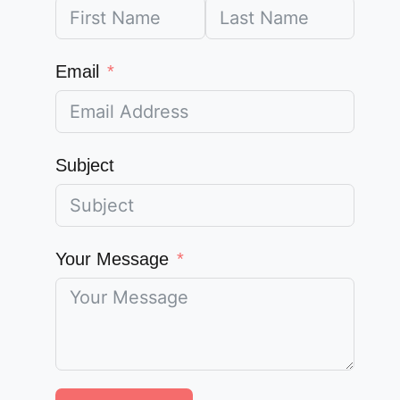
Email
Subject
Your Message