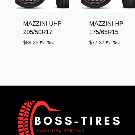
MAZZINI UHP
MAZZINI HP
205/50R17
175/65R15
$
89.25
$
77.37
Ex. Tax
Ex. Tax