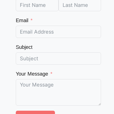
Email
Subject
Your Message