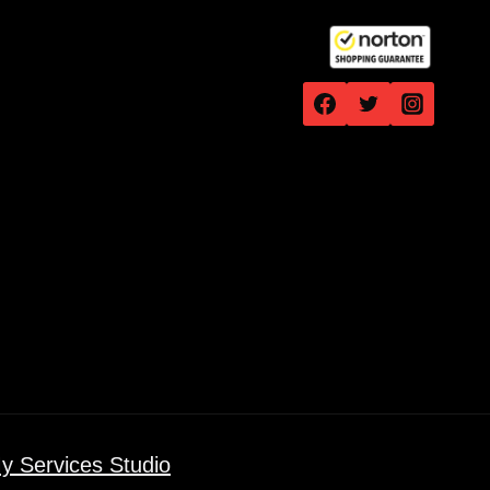
y Services Studio