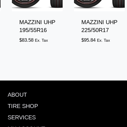
MAZZINI UHP
MAZZINI UHP
195/55R16
225/50R17
$
83.58
$
95.84
Ex. Tax
Ex. Tax
ABOUT
TIRE SHOP
SERVICES