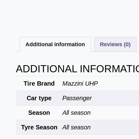
Additional information
Reviews (0)
ADDITIONAL INFORMATI
Tire Brand
Mazzini UHP
Car type
Passenger
Season
All season
Tyre Season
All season