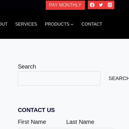
PAY MONTHLY
OUT
SERVICES
PRODUCTS
CONTACT
Search
SEARC
CONTACT US
First Name
Last Name