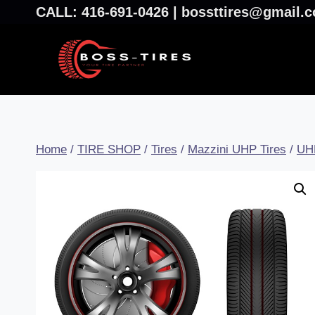
CALL: 416-691-0426 | bossttires@gmail
Home
/
TIRE SHOP
/
Tires
/
Mazzini UHP Tires
/
UH