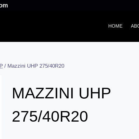
.com
HOME
AB
P
/
Mazzini UHP 275/40R20
MAZZINI UHP
275/40R20