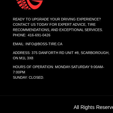
READY TO UPGRADE YOUR DRIVING EXPERIENCE?
CONTACT US TODAY FOR EXPERT ADVICE, TIRE
RECOMMENDATIONS, AND EXCEPTIONAL SERVICES.
PHONE: 416-691-0426
EMAIL: INFO@BOSS-TIRE.CA
ADDRESS: 375 DANFORTH RD UNIT #8, SCARBOROUGH,
ON M1L 3X8
HOURS OF OPERATION: MONDAY-SATURDAY 9:00AM-
7:00PM
SUNDAY: CLOSED.
All Rights Reser