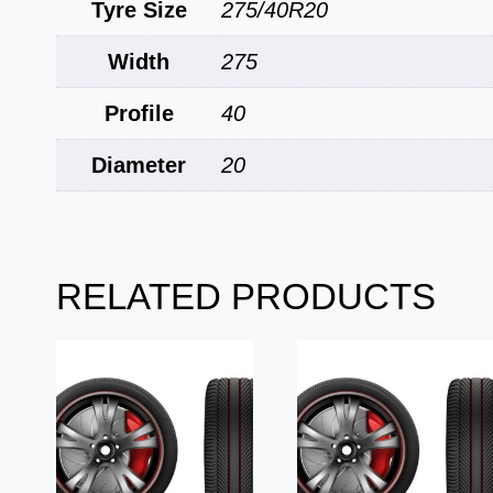
Tyre Size
275/40R20
Width
275
Profile
40
Diameter
20
RELATED PRODUCTS