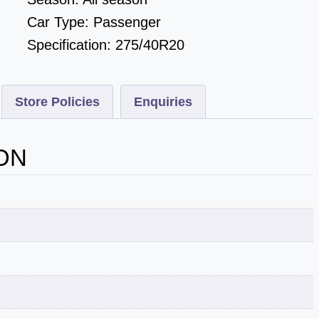
Car Type:
Passenger
Specification:
275/40R20
Store Policies
Enquiries
ON