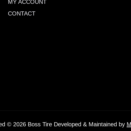
MY ACCOUNT
CONTACT
ved © 2026 Boss Tire Developed & Maintained by
M