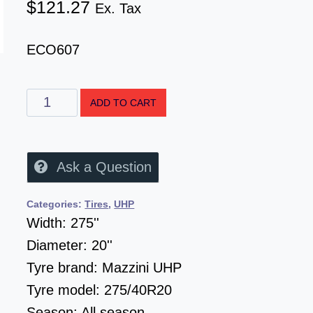
$
121.27
Ex. Tax
ECO607
ADD TO CART
Ask a Question
Categories:
Tires
,
UHP
Width:
275''
Diameter:
20''
Tyre brand:
Mazzini UHP
Tyre model:
275/40R20
Season:
All season